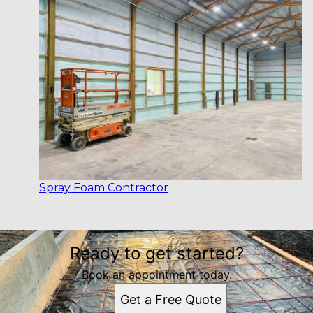
Spray Foam Contractor
Ready to get started?
Book an appointment today.
Get a Free Quote