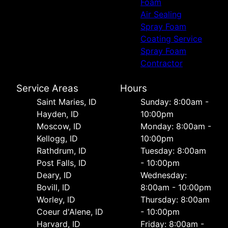
Foam
Air Sealing
Spray Foam
Coating Service
Spray Foam
Contractor
Service Areas
Hours
Saint Maries, ID
Sunday: 8:00am -
Hayden, ID
10:00pm
Moscow, ID
Monday: 8:00am -
Kellogg, ID
10:00pm
Rathdrum, ID
Tuesday: 8:00am
Post Falls, ID
- 10:00pm
Deary, ID
Wednesday:
Bovill, ID
8:00am - 10:00pm
Worley, ID
Thursday: 8:00am
Coeur d'Alene, ID
- 10:00pm
Harvard, ID
Friday: 8:00am -