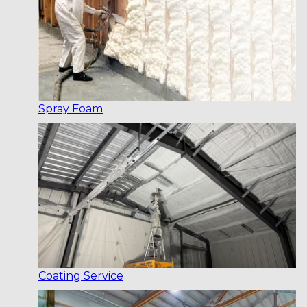
Spray Foam
Coating Service