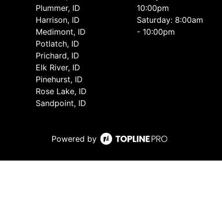
Plummer, ID
10:00pm
Harrison, ID
Saturday: 8:00am
Medimont, ID
- 10:00pm
Potlatch, ID
Prichard, ID
Elk River, ID
Pinehurst, ID
Rose Lake, ID
Sandpoint, ID
Powered by