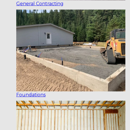
General Contracting
Foundations