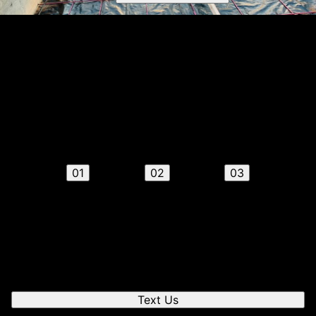
Get a quote
Receiving a quote is easy and only takes three simple
steps
01
02
03
Send us a text
We'll respond quickly to find a time that works for you
to chat.
Text Us