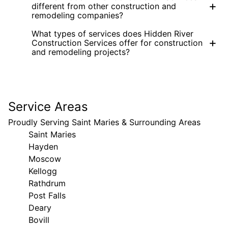
+
different from other construction and
remodeling companies?
What types of services does Hidden River
+
Construction Services offer for construction
and remodeling projects?
Service Areas
Proudly Serving Saint Maries & Surrounding Areas
Saint Maries
Hayden
Moscow
Kellogg
Rathdrum
Post Falls
Deary
Bovill