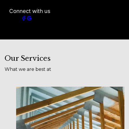
Connect with us
Our Services
What we are best at