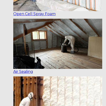
Open Cell Spray Foam
Air Sealing