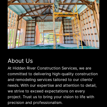
About Us
At Hidden River Construction Services, we are
committed to delivering high-quality construction
and remodeling services tailored to our clients'
needs. With our expertise and attention to detail,
we strive to exceed expectations on every
project. Trust us to bring your vision to life with
precision and professionalism.