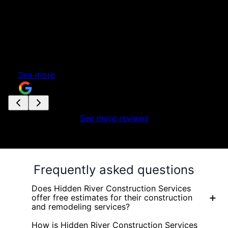
a
nd
See more reviews
Frequently asked questions
Does Hidden River Construction Services
+
offer free estimates for their construction
and remodeling services?
How is Hidden River Construction Services