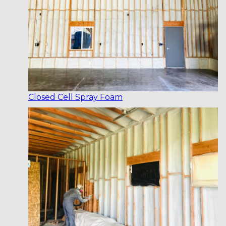
Closed Cell Spray Foam