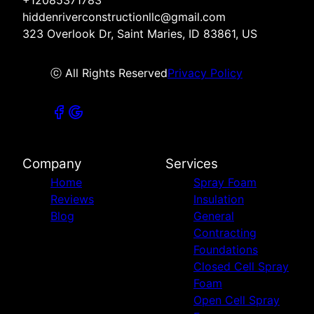
+12085371783
hiddenriverconstructionllc@gmail.com
323 Overlook Dr, Saint Maries, ID 83861, US
ⓒ All Rights Reserved
Privacy Policy
Company
Services
Home
Spray Foam
Reviews
Insulation
Blog
General
Contracting
Foundations
Closed Cell Spray
Foam
Open Cell Spray