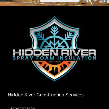
Rathdrum, ID
Post Falls, ID
Deary, ID
Bovill, ID
Worley, ID
Coeur d'Alene, ID
Harvard, ID
Plummer, ID
Harrison, ID
Medimont, ID
Potlatch, ID
Prichard, ID
Elk River, ID
Pinehurst, ID
Rose Lake, ID
Sandpoint, ID
Hidden River Construction Services