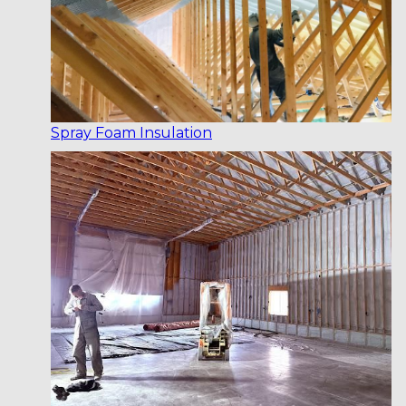
Spray Foam Insulation