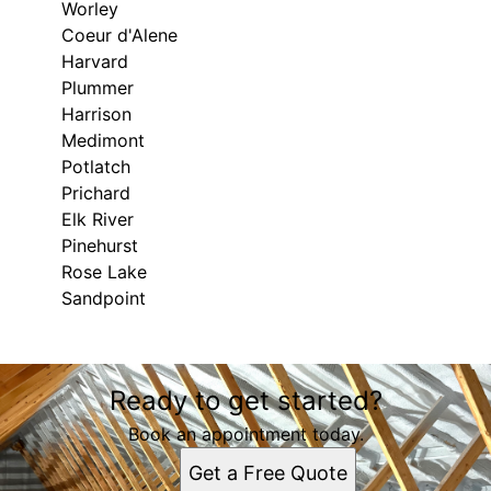
Worley
Coeur d'Alene
Harvard
Plummer
Harrison
Medimont
Potlatch
Prichard
Elk River
Pinehurst
Rose Lake
Sandpoint
Areas We Serve
Ready to get started?
Saint Maries, ID
Hayden, ID
Book an appointment today.
Moscow, ID
Get a Free Quote
Kellogg, ID