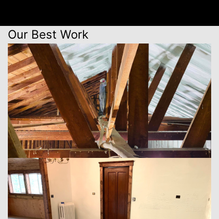
Our Best Work