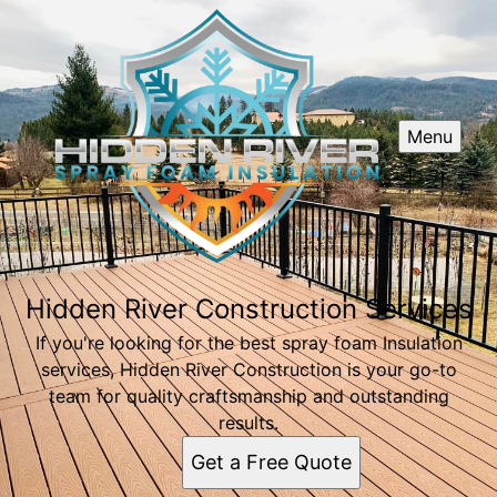
Menu
Hidden River Construction Services
If you're looking for the best spray foam Insulation
services, Hidden River Construction is your go-to
team for quality craftsmanship and outstanding
results.
Get a Free Quote