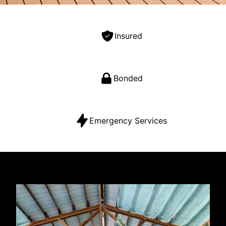
Insured
Bonded
Emergency Services