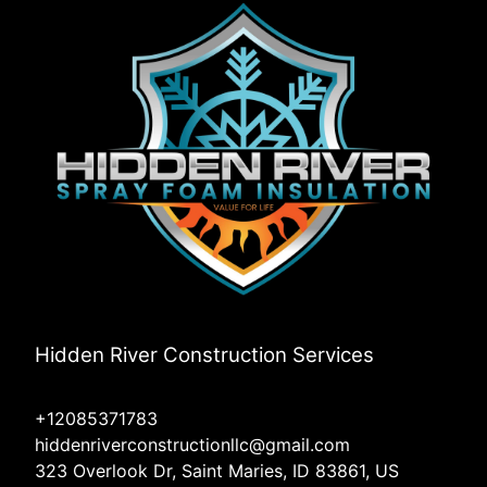
Hidden River Construction Services
+12085371783
hiddenriverconstructionllc@gmail.com
323 Overlook Dr, Saint Maries, ID 83861, US