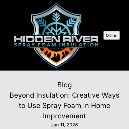
Menu
Blog
Beyond Insulation: Creative Ways
to Use Spray Foam in Home
Improvement
Jan 11, 2026