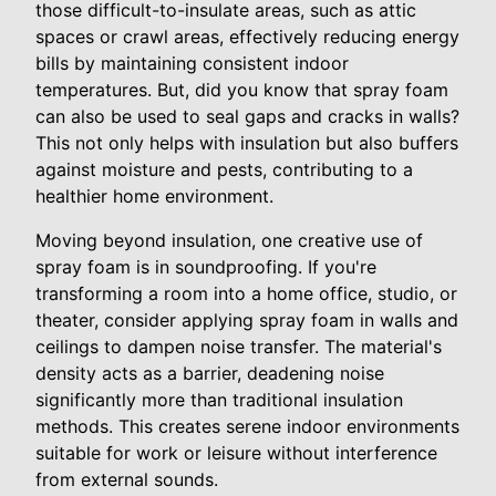
those difficult-to-insulate areas, such as attic
spaces or crawl areas, effectively reducing energy
bills by maintaining consistent indoor
temperatures. But, did you know that spray foam
can also be used to seal gaps and cracks in walls?
This not only helps with insulation but also buffers
against moisture and pests, contributing to a
healthier home environment.
Moving beyond insulation, one creative use of
spray foam is in soundproofing. If you're
transforming a room into a home office, studio, or
theater, consider applying spray foam in walls and
ceilings to dampen noise transfer. The material's
density acts as a barrier, deadening noise
significantly more than traditional insulation
methods. This creates serene indoor environments
suitable for work or leisure without interference
from external sounds.