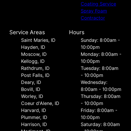
Coating Service
Spray Foam
Contractor
Service Areas
Hours
Saint Maries, ID
Sunday: 8:00am -
Hayden, ID
10:00pm
Moscow, ID
Monday: 8:00am -
Kellogg, ID
10:00pm
Rathdrum, ID
Tuesday: 8:00am
Post Falls, ID
- 10:00pm
Deary, ID
Wednesday:
Bovill, ID
8:00am - 10:00pm
Worley, ID
Thursday: 8:00am
Coeur d'Alene, ID
- 10:00pm
Harvard, ID
Friday: 8:00am -
Plummer, ID
10:00pm
Harrison, ID
Saturday: 8:00am