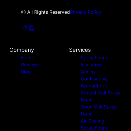
ⓒ All Rights Reserved
Privacy Policy
Company
Services
Home
Spray Foam
Reviews
Insulation
Blog
General
Contracting
Foundations
Closed Cell Spray
Foam
Open Cell Spray
Foam
Air Sealing
Spray Foam