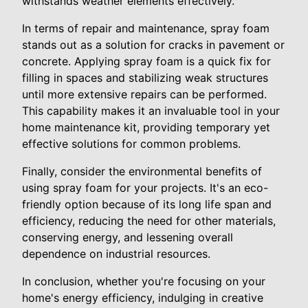
withstands weather elements effectively.
In terms of repair and maintenance, spray foam
stands out as a solution for cracks in pavement or
concrete. Applying spray foam is a quick fix for
filling in spaces and stabilizing weak structures
until more extensive repairs can be performed.
This capability makes it an invaluable tool in your
home maintenance kit, providing temporary yet
effective solutions for common problems.
Finally, consider the environmental benefits of
using spray foam for your projects. It's an eco-
friendly option because of its long life span and
efficiency, reducing the need for other materials,
conserving energy, and lessening overall
dependence on industrial resources.
In conclusion, whether you're focusing on your
home's energy efficiency, indulging in creative