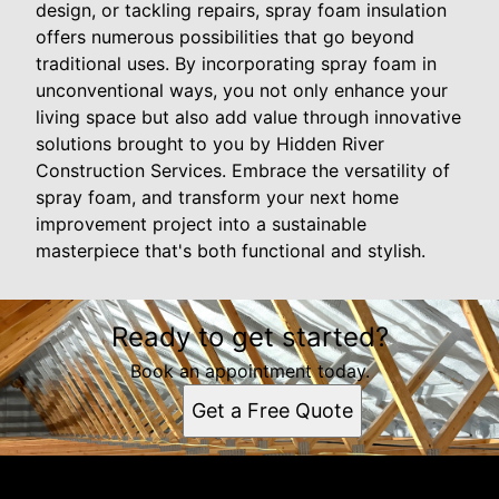
design, or tackling repairs, spray foam insulation
offers numerous possibilities that go beyond
traditional uses. By incorporating spray foam in
unconventional ways, you not only enhance your
living space but also add value through innovative
solutions brought to you by Hidden River
Construction Services. Embrace the versatility of
spray foam, and transform your next home
improvement project into a sustainable
masterpiece that's both functional and stylish.
Ready to get started?
Book an appointment today.
Get a Free Quote