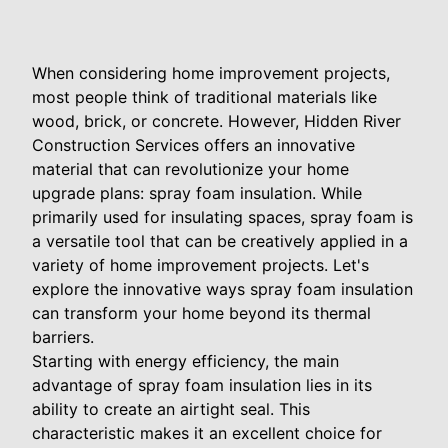
When considering home improvement projects,
most people think of traditional materials like
wood, brick, or concrete. However, Hidden River
Construction Services offers an innovative
material that can revolutionize your home
upgrade plans: spray foam insulation. While
primarily used for insulating spaces, spray foam is
a versatile tool that can be creatively applied in a
variety of home improvement projects. Let's
explore the innovative ways spray foam insulation
can transform your home beyond its thermal
barriers.
Starting with energy efficiency, the main
advantage of spray foam insulation lies in its
ability to create an airtight seal. This
characteristic makes it an excellent choice for