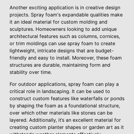
Another exciting application is in creative design
projects. Spray foam's expandable qualities make
it an ideal material for custom molding and
sculptures. Homeowners looking to add unique
architectural features such as columns, cornices,
or trim moldings can use spray foam to create
lightweight, intricate designs that are budget-
friendly and easy to install. Moreover, these foam
structures are durable, maintaining form and
stability over time.
For outdoor applications, spray foam can play a
critical role in landscaping. It can be used to
construct custom features like waterfalls or ponds
by shaping the foam as a foundational structure,
over which other materials like stones can be
layered. Additionally, it’s an excellent material for
creating custom planter shapes or garden art as it