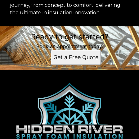
journey, from concept to comfort, delivering
the ultimate in insulation innovation.
Ready to get started?
Book an appointment today.
Get a Free Quote