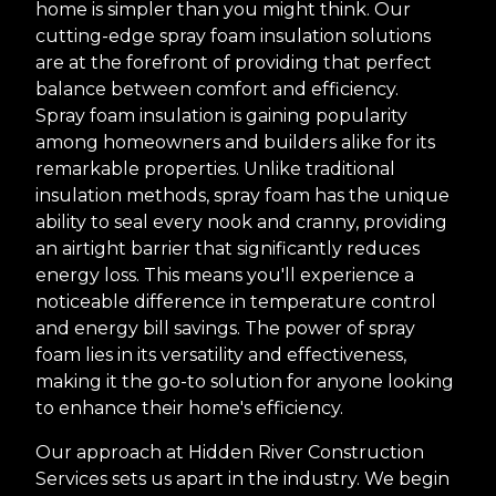
home is simpler than you might think. Our
cutting-edge spray foam insulation solutions
are at the forefront of providing that perfect
balance between comfort and efficiency.
Spray foam insulation is gaining popularity
among homeowners and builders alike for its
remarkable properties. Unlike traditional
insulation methods, spray foam has the unique
ability to seal every nook and cranny, providing
an airtight barrier that significantly reduces
energy loss. This means you'll experience a
noticeable difference in temperature control
and energy bill savings. The power of spray
foam lies in its versatility and effectiveness,
making it the go-to solution for anyone looking
to enhance their home's efficiency.
Our approach at Hidden River Construction
Services sets us apart in the industry. We begin