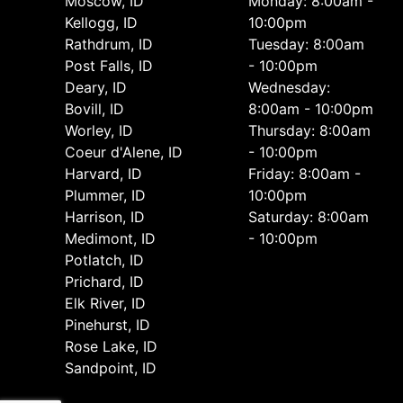
Moscow, ID
Monday: 8:00am -
Kellogg, ID
10:00pm
Rathdrum, ID
Tuesday: 8:00am
Post Falls, ID
- 10:00pm
Deary, ID
Wednesday:
Bovill, ID
8:00am - 10:00pm
Worley, ID
Thursday: 8:00am
Coeur d'Alene, ID
- 10:00pm
Harvard, ID
Friday: 8:00am -
Plummer, ID
10:00pm
Harrison, ID
Saturday: 8:00am
Medimont, ID
- 10:00pm
Potlatch, ID
Prichard, ID
Elk River, ID
Pinehurst, ID
Rose Lake, ID
Sandpoint, ID