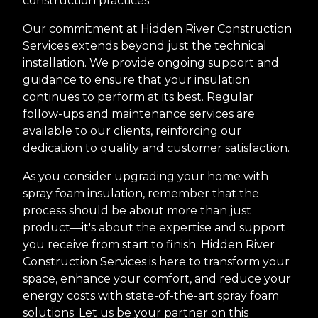
construction practices.
Our commitment at Hidden River Construction
Services extends beyond just the technical
installation. We provide ongoing support and
guidance to ensure that your insulation
continues to perform at its best. Regular
follow-ups and maintenance services are
available to our clients, reinforcing our
dedication to quality and customer satisfaction.
As you consider upgrading your home with
spray foam insulation, remember that the
process should be about more than just
product—it's about the expertise and support
you receive from start to finish. Hidden River
Construction Services is here to transform your
space, enhance your comfort, and reduce your
energy costs with state-of-the-art spray foam
solutions. Let us be your partner on this