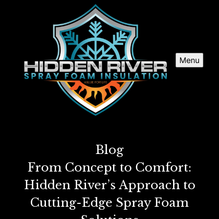
Menu
Blog
From Concept to Comfort:
Hidden River’s Approach to
Cutting-Edge Spray Foam