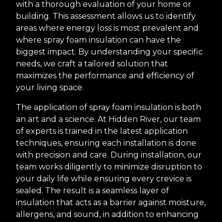
with a thorough evaluation of your home or
building. This assessment allows us to identify
areas where energy loss is most prevalent and
where spray foam insulation can have the
biggest impact. By understanding your specific
needs, we craft a tailored solution that
maximizes the performance and efficiency of
your living space.
The application of spray foam insulation is both
an art and a science. At Hidden River, our team
of experts is trained in the latest application
techniques, ensuring each installation is done
with precision and care. During installation, our
team works diligently to minimize disruption to
your daily life while ensuring every crevice is
sealed. The result is a seamless layer of
insulation that acts as a barrier against moisture,
allergens, and sound, in addition to enhancing