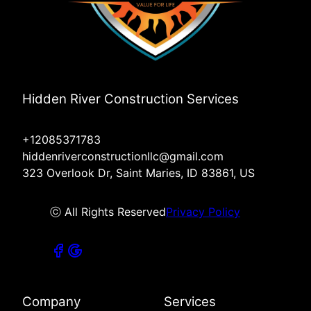
Hidden River Construction Services
+12085371783
hiddenriverconstructionllc@gmail.com
323 Overlook Dr, Saint Maries, ID 83861, US
ⓒ All Rights Reserved
Privacy Policy
Company
Services