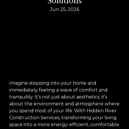
Solutions
Jun 25, 2026
Imagine stepping into your home and
immediately feeling a wave of comfort and
tranquility. It’s not just about aesthetics; it’s
about the environment and atmosphere where
you spend most of your life. With Hidden River
Construction Services, transforming your living
space into a more energy-efficient, comfortable