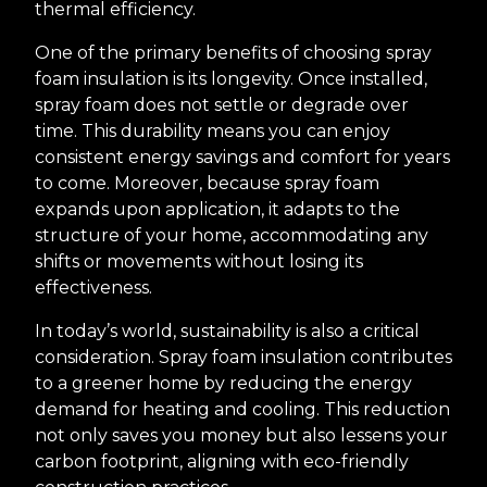
thermal efficiency.
One of the primary benefits of choosing spray
foam insulation is its longevity. Once installed,
spray foam does not settle or degrade over
time. This durability means you can enjoy
consistent energy savings and comfort for years
to come. Moreover, because spray foam
expands upon application, it adapts to the
structure of your home, accommodating any
shifts or movements without losing its
effectiveness.
In today’s world, sustainability is also a critical
consideration. Spray foam insulation contributes
to a greener home by reducing the energy
demand for heating and cooling. This reduction
not only saves you money but also lessens your
carbon footprint, aligning with eco-friendly