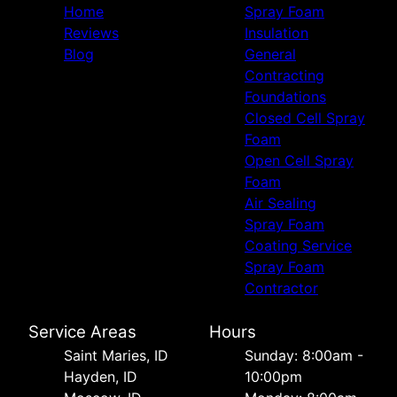
Home
Spray Foam
Reviews
Insulation
Blog
General
Contracting
Foundations
Closed Cell Spray
Foam
Open Cell Spray
Foam
Air Sealing
Spray Foam
Coating Service
Spray Foam
Contractor
Service Areas
Hours
Saint Maries, ID
Sunday: 8:00am -
Hayden, ID
10:00pm