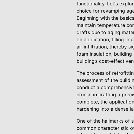
functionality. Let's explo
choice for revamping age
Beginning with the basics,
maintain temperature cons
drafts due to aging mater
on application, filling in
air infiltration, thereby 
foam insulation, building
building’s cost-effectiven
The process of retrofitti
assessment of the buildin
conduct a comprehensive i
crucial in crafting a pre
complete, the application
hardening into a dense la
One of the hallmarks of sp
common characteristic of