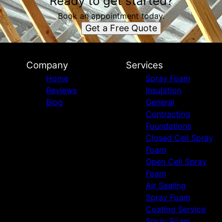
Ready to get started?
Book an appointment today.
Get a Free Quote
Company
Services
Home
Spray Foam
Reviews
Insulation
Blog
General
Contracting
Foundations
Closed Cell Spray
Foam
Open Cell Spray
Foam
Air Sealing
Spray Foam
Coating Service
Spray Foam