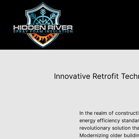
Innovative Retrofit Tec
In the realm of construct
energy efficiency standar
revolutionary solution th
Modernizing older buildin