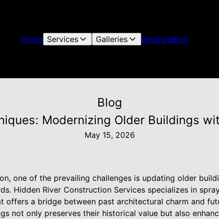
Home
Services
Galleries
Reviews
Blog
Blog
hniques: Modernizing Older Buildings wi
May 15, 2026
ion, one of the prevailing challenges is updating older bui
ds. Hidden River Construction Services specializes in spray
at offers a bridge between past architectural charm and futu
gs not only preserves their historical value but also enhan