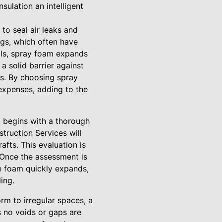
sulation an intelligent
 to seal air leaks and
ngs, which often have
ials, spray foam expands
 a solid barrier against
ngs. By choosing spray
 expenses, adding to the
It begins with a thorough
truction Services will
fts. This evaluation is
. Once the assessment is
he foam quickly expands,
ing.
orm to irregular spaces, a
s no voids or gaps are