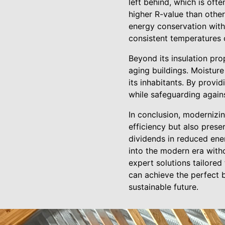
left behind, which is of
higher R-value than othe
energy conservation within
consistent temperatures 
Beyond its insulation prop
aging buildings. Moisture
its inhabitants. By provid
while safeguarding agains
In conclusion, modernizin
efficiency but also preser
dividends in reduced ener
into the modern era with
expert solutions tailored
can achieve the perfect 
sustainable future.