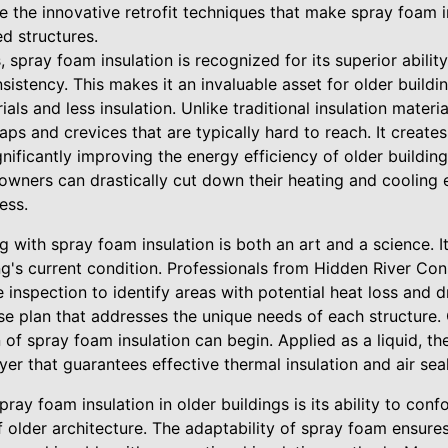
re the innovative retrofit techniques that make spray foam in
d structures.
 spray foam insulation is recognized for its superior ability
istency. This makes it an invaluable asset for older buildi
ials and less insulation. Unlike traditional insulation mater
 gaps and crevices that are typically hard to reach. It creates
significantly improving the energy efficiency of older buildi
 owners can drastically cut down their heating and cooling
ess.
ng with spray foam insulation is both an art and a science. 
g's current condition. Professionals from Hidden River Cons
nspection to identify areas with potential heat loss and dra
cise plan that addresses the unique needs of each structure
 of spray foam insulation can begin. Applied as a liquid, t
yer that guarantees effective thermal insulation and air seal
ray foam insulation in older buildings is its ability to conf
 older architecture. The adaptability of spray foam ensure