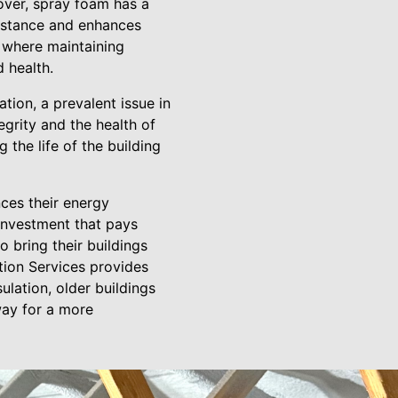
over, spray foam has a
sistance and enhances
gs where maintaining
 health.
ation, a prevalent issue in
grity and the health of
 the life of the building
nces their energy
c investment that pays
 bring their buildings
tion Services provides
ulation, older buildings
way for a more