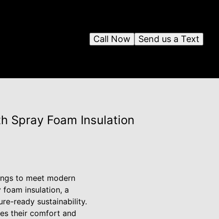
Call Now
Send us a Text
th Spray Foam Insulation
ldings to meet modern
 foam insulation, a
re-ready sustainability.
ces their comfort and