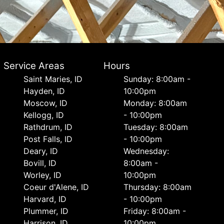
Service Areas
Hours
Saint Maries, ID
Sunday: 8:00am -
Hayden, ID
10:00pm
Moscow, ID
Monday: 8:00am
Kellogg, ID
- 10:00pm
Rathdrum, ID
Tuesday: 8:00am
Post Falls, ID
- 10:00pm
Deary, ID
Wednesday:
Bovill, ID
8:00am -
Worley, ID
10:00pm
Coeur d'Alene, ID
Thursday: 8:00am
Harvard, ID
- 10:00pm
Plummer, ID
Friday: 8:00am -
Harrison, ID
10:00pm