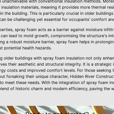
ten unachievable with conventional insulation methods. More
r insulation materials, meaning it provides more thermal re
 the building. This is particularly crucial in older buildin
can be challenging yet essential for occupants’ comfort and
erties, spray foam acts as a barrier against moisture infiltr
 can lead to mold growth, compromising the structure's inte
ing a robust moisture barrier, spray foam helps in prolonging
t potential health hazards.
g older buildings with spray foam insulation not only enha
ves their aesthetic and structural integrity. It is a strategi
gy costs and improved comfort levels. For those seeking to
out forsaking their unique character, Hidden River Construc
 to meet these needs. With the integration of spray foam ins
blend of historic charm and modern efficiency, paving the 