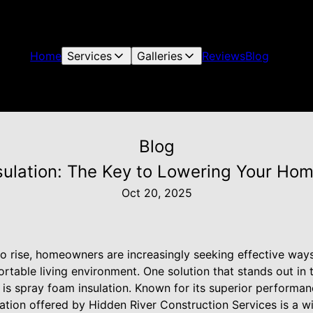
Home
Services
Galleries
Reviews
Blog
Blog
ulation: The Key to Lowering Your Home
Oct 20, 2025
 to rise, homeowners are increasingly seeking effective wa
ortable living environment. One solution that stands out i
 is spray foam insulation. Known for its superior performa
ation offered by Hidden River Construction Services is a w