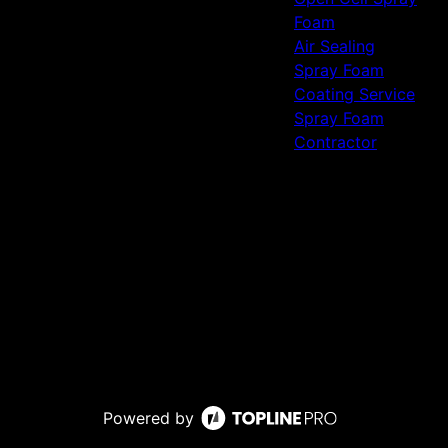
Foam
Air Sealing
Spray Foam
Coating Service
Spray Foam
Contractor
Powered by