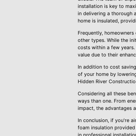
installation is key to ma
in delivering a thorough 
home is insulated, provid
Frequently, homeowners q
other types. While the in
costs within a few years.
value due to their enhanc
In addition to cost saving
of your home by lowering
Hidden River Constructio
Considering all these bene
ways than one. From ene
impact, the advantages a
In conclusion, if you're a
foam insulation provided 
in professional installat