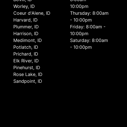
Worley, ID
10:00pm
Coeur d'Alene, ID
Thursday: 8:00am
Harvard, ID
- 10:00pm
Plummer, ID
Friday: 8:00am -
Harrison, ID
10:00pm
Medimont, ID
Saturday: 8:00am
Potlatch, ID
- 10:00pm
Prichard, ID
Elk River, ID
Pinehurst, ID
Rose Lake, ID
Sandpoint, ID