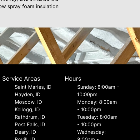
ow spray foam insulation
Service Areas
Hours
Saint Maries, ID
Sunday: 8:00am -
Hayden, ID
10:00pm
Moscow, ID
Monday: 8:00am
Kellogg, ID
- 10:00pm
Rathdrum, ID
Tuesday: 8:00am
Post Falls, ID
- 10:00pm
Deary, ID
Wednesday:
Bovill, ID
8:00am -