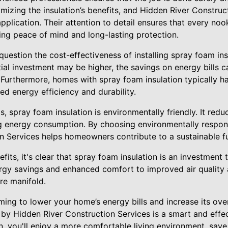
ximizing the insulation’s benefits, and Hidden River Constru
application. Their attention to detail ensures that every no
ing peace of mind and long-lasting protection.
uestion the cost-effectiveness of installing spray foam in
itial investment may be higher, the savings on energy bills c
 Furthermore, homes with spray foam insulation typically h
ed energy efficiency and durability.
s, spray foam insulation is environmentally friendly. It red
 energy consumption. By choosing environmentally responsi
n Services helps homeowners contribute to a sustainable fu
fits, it's clear that spray foam insulation is an investment 
rgy savings and enhanced comfort to improved air quality
re manifold.
iming to lower your home’s energy bills and increase its over
by Hidden River Construction Services is a smart and effec
ion, you'll enjoy a more comfortable living environment, sa