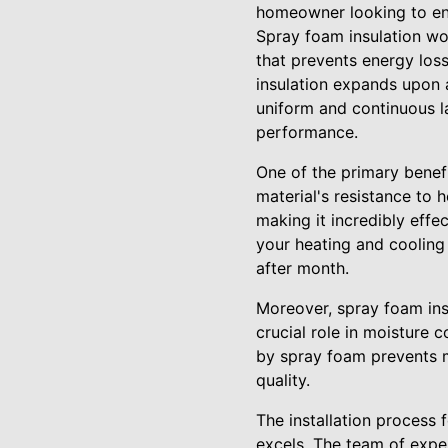
homeowner looking to en
Spray foam insulation wor
that prevents energy loss
insulation expands upon ap
uniform and continuous la
performance.
One of the primary benefi
material's resistance to 
making it incredibly eff
your heating and cooling
after month.
Moreover, spray foam insu
crucial role in moisture 
by spray foam prevents mo
quality.
The installation process 
excels. The team of exper