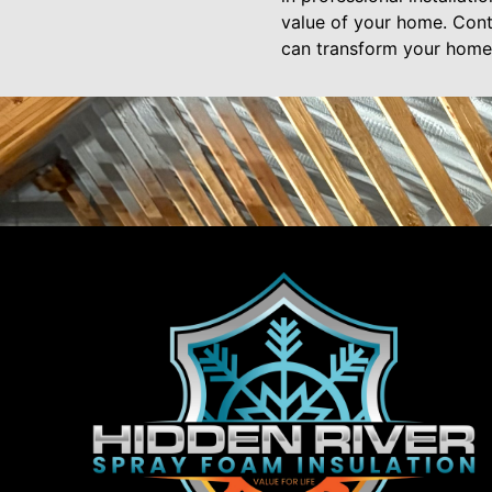
value of your home. Cont
can transform your home’