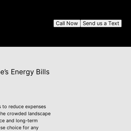
Call Now
Send us a Text
’s Energy Bills
ys to reduce expenses
n the crowded landscape
nce and long-term
ise choice for any