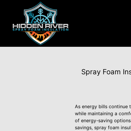
Spray Foam Ins
As energy bills continue
while maintaining a comf
of energy-saving options
savings, spray foam insul