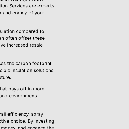
ction Services are experts
ok and cranny of your
sulation compared to
an often offset these
ave increased resale
uces the carbon footprint
ble insulation solutions,
ture.
that pays off in more
 and environmental
all efficiency, spray
tive choice. By investing
ve money, and enhance the