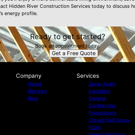
act Hidden River Construction Services today to discuss h
s energy profile.
Ready to get started?
Book an appointment today.
Get a Free Quote
Company
Services
Home
Spray Foam
Reviews
Insulation
Blog
General
Contracting
Foundations
Closed Cell Spray
Foam
Open Cell Spray