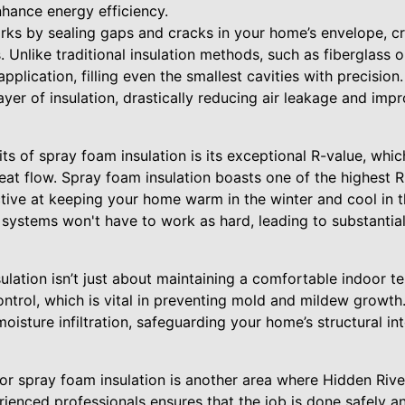
hance energy efficiency.
ks by sealing gaps and cracks in your home’s envelope, cre
. Unlike traditional insulation methods, such as fiberglass o
plication, filling even the smallest cavities with precision.
yer of insulation, drastically reducing air leakage and impr
ts of spray foam insulation is its exceptional R-value, whi
heat flow. Spray foam insulation boasts one of the highest 
ective at keeping your home warm in the winter and cool in
 systems won't have to work as hard, leading to substanti
lation isn’t just about maintaining a comfortable indoor te
control, which is vital in preventing mold and mildew growth.
isture infiltration, safeguarding your home’s structural int
for spray foam insulation is another area where Hidden Riv
ienced professionals ensures that the job is done safely an