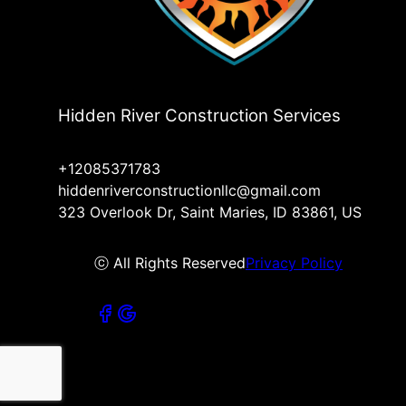
Hidden River Construction Services
+12085371783
hiddenriverconstructionllc@gmail.com
323 Overlook Dr, Saint Maries, ID 83861, US
ⓒ All Rights Reserved
Privacy Policy