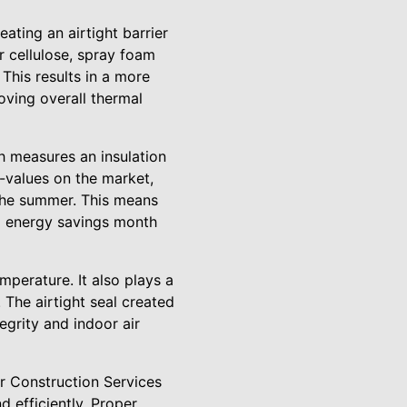
ating an airtight barrier
r cellulose, spray foam
 This results in a more
oving overall thermal
ch measures an insulation
R-values on the market,
 the summer. This means
al energy savings month
mperature. It also plays a
 The airtight seal created
egrity and indoor air
er Construction Services
d efficiently. Proper