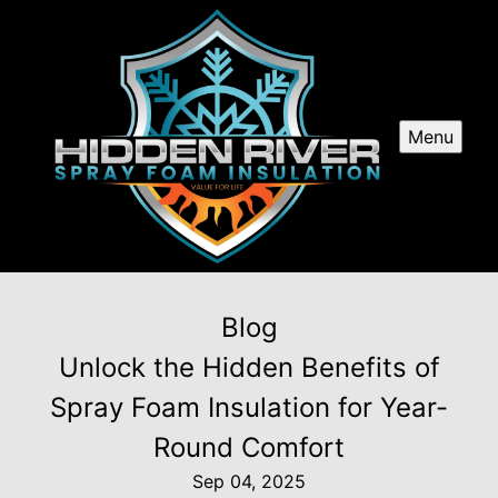
Menu
Blog
Unlock the Hidden Benefits of
Spray Foam Insulation for Year-
Round Comfort
Sep 04, 2025