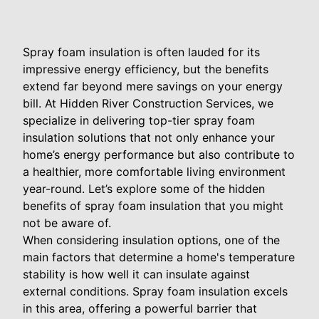
Spray foam insulation is often lauded for its
impressive energy efficiency, but the benefits
extend far beyond mere savings on your energy
bill. At Hidden River Construction Services, we
specialize in delivering top-tier spray foam
insulation solutions that not only enhance your
home’s energy performance but also contribute to
a healthier, more comfortable living environment
year-round. Let’s explore some of the hidden
benefits of spray foam insulation that you might
not be aware of.
When considering insulation options, one of the
main factors that determine a home's temperature
stability is how well it can insulate against
external conditions. Spray foam insulation excels
in this area, offering a powerful barrier that