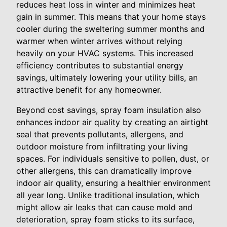
reduces heat loss in winter and minimizes heat
gain in summer. This means that your home stays
cooler during the sweltering summer months and
warmer when winter arrives without relying
heavily on your HVAC systems. This increased
efficiency contributes to substantial energy
savings, ultimately lowering your utility bills, an
attractive benefit for any homeowner.
Beyond cost savings, spray foam insulation also
enhances indoor air quality by creating an airtight
seal that prevents pollutants, allergens, and
outdoor moisture from infiltrating your living
spaces. For individuals sensitive to pollen, dust, or
other allergens, this can dramatically improve
indoor air quality, ensuring a healthier environment
all year long. Unlike traditional insulation, which
might allow air leaks that can cause mold and
deterioration, spray foam sticks to its surface,