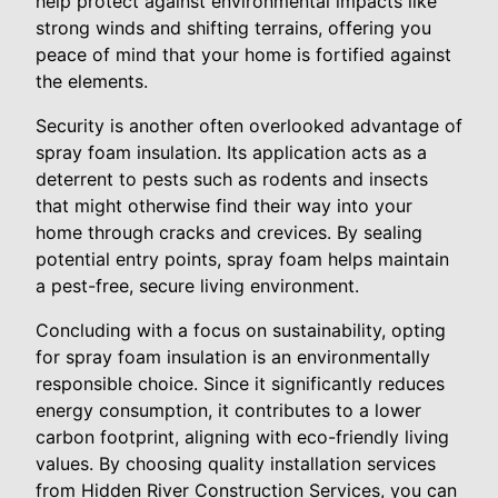
help protect against environmental impacts like
strong winds and shifting terrains, offering you
peace of mind that your home is fortified against
the elements.
Security is another often overlooked advantage of
spray foam insulation. Its application acts as a
deterrent to pests such as rodents and insects
that might otherwise find their way into your
home through cracks and crevices. By sealing
potential entry points, spray foam helps maintain
a pest-free, secure living environment.
Concluding with a focus on sustainability, opting
for spray foam insulation is an environmentally
responsible choice. Since it significantly reduces
energy consumption, it contributes to a lower
carbon footprint, aligning with eco-friendly living
values. By choosing quality installation services
from Hidden River Construction Services, you can