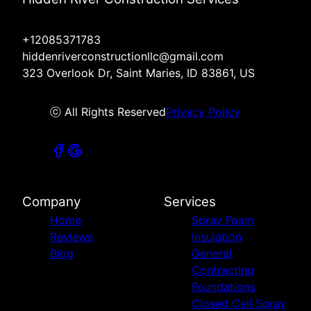
+12085371783
hiddenriverconstructionllc@gmail.com
323 Overlook Dr, Saint Maries, ID 83861, US
ⓒ All Rights Reserved
Privacy Policy
Company
Services
Home
Spray Foam
Reviews
Insulation
Blog
General
Contracting
Foundations
Closed Cell Spray