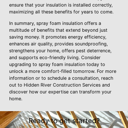
ensure that your insulation is installed correctly,
maximizing all these benefits for years to come.
In summary, spray foam insulation offers a
multitude of benefits that extend beyond just
saving money. It promotes energy efficiency,
enhances air quality, provides soundproofing,
strengthens your home, offers pest deterrence,
and supports eco-friendly living. Consider
upgrading to spray foam insulation today to
unlock a more comfort-filled tomorrow. For more
information or to schedule a consultation, reach
out to Hidden River Construction Services and
discover how our expertise can transform your
home.
Ready to get started?