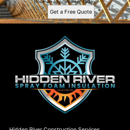
Book an appointment today.
Get a Free Quote
Hidden River Construction Services