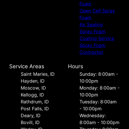
Foam
Open Cell Spray
Foam
Air Sealing
Spray Foam
Coating Service
Spray Foam
Contractor
Service Areas
Hours
Saint Maries, ID
Sunday: 8:00am -
Hayden, ID
10:00pm
Moscow, ID
Monday: 8:00am -
Kellogg, ID
10:00pm
Rathdrum, ID
Tuesday: 8:00am
Post Falls, ID
- 10:00pm
Deary, ID
Wednesday:
Bovill, ID
8:00am - 10:00pm