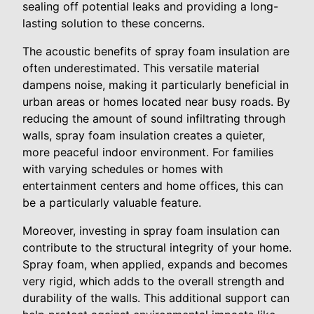
sealing off potential leaks and providing a long-
lasting solution to these concerns.
The acoustic benefits of spray foam insulation are
often underestimated. This versatile material
dampens noise, making it particularly beneficial in
urban areas or homes located near busy roads. By
reducing the amount of sound infiltrating through
walls, spray foam insulation creates a quieter,
more peaceful indoor environment. For families
with varying schedules or homes with
entertainment centers and home offices, this can
be a particularly valuable feature.
Moreover, investing in spray foam insulation can
contribute to the structural integrity of your home.
Spray foam, when applied, expands and becomes
very rigid, which adds to the overall strength and
durability of the walls. This additional support can