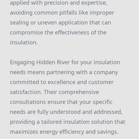
applied with precision and expertise,
avoiding common pitfalls like improper
sealing or uneven application that can
compromise the effectiveness of the
insulation.
Engaging Hidden River for your insulation
needs means partnering with a company
committed to excellence and customer
satisfaction. Their comprehensive
consultations ensure that your specific
needs are fully understood and addressed,
providing a tailored insulation solution that
maximizes energy efficiency and savings.