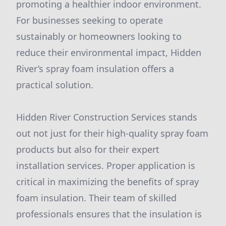
promoting a healthier indoor environment.
For businesses seeking to operate
sustainably or homeowners looking to
reduce their environmental impact, Hidden
River’s spray foam insulation offers a
practical solution.
Hidden River Construction Services stands
out not just for their high-quality spray foam
products but also for their expert
installation services. Proper application is
critical in maximizing the benefits of spray
foam insulation. Their team of skilled
professionals ensures that the insulation is