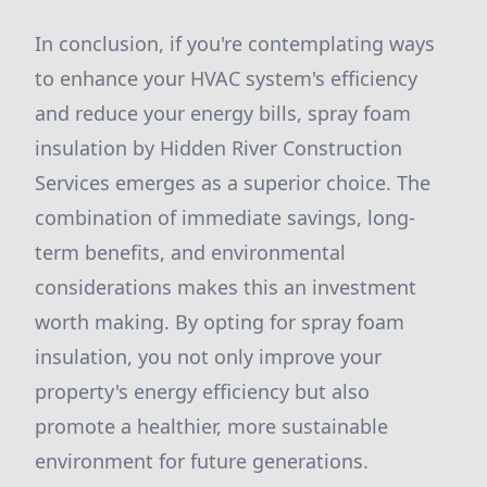
In conclusion, if you're contemplating ways
to enhance your HVAC system's efficiency
and reduce your energy bills, spray foam
insulation by Hidden River Construction
Services emerges as a superior choice. The
combination of immediate savings, long-
term benefits, and environmental
considerations makes this an investment
worth making. By opting for spray foam
insulation, you not only improve your
property's energy efficiency but also
promote a healthier, more sustainable
environment for future generations.