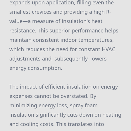
expands upon application, filling even the
smallest crevices and providing a high R-
value—a measure of insulation's heat
resistance. This superior performance helps
maintain consistent indoor temperatures,
which reduces the need for constant HVAC
adjustments and, subsequently, lowers
energy consumption.
The impact of efficient insulation on energy
expenses cannot be overstated. By
minimizing energy loss, spray foam
insulation significantly cuts down on heating
and cooling costs. This translates into