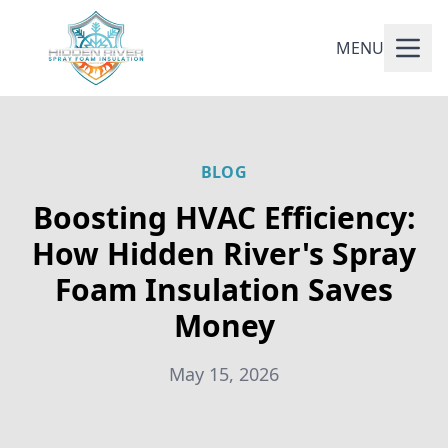
MENU
BLOG
Boosting HVAC Efficiency:
How Hidden River's Spray
Foam Insulation Saves
Money
May 15, 2026