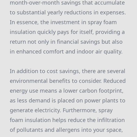
month-over-month savings that accumulate
to substantial yearly reductions in expenses.
In essence, the investment in spray foam
insulation quickly pays for itself, providing a
return not only in financial savings but also
in enhanced comfort and indoor air quality.
In addition to cost savings, there are several
environmental benefits to consider. Reduced
energy use means a lower carbon footprint,
as less demand is placed on power plants to
generate electricity. Furthermore, spray
foam insulation helps reduce the infiltration
of pollutants and allergens into your space,