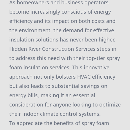
As homeowners and business operators
become increasingly conscious of energy
efficiency and its impact on both costs and
the environment, the demand for effective
insulation solutions has never been higher.
Hidden River Construction Services steps in
to address this need with their top-tier spray
foam insulation services. This innovative
approach not only bolsters HVAC efficiency
but also leads to substantial savings on
energy bills, making it an essential
consideration for anyone looking to optimize
their indoor climate control systems.
To appreciate the benefits of spray foam