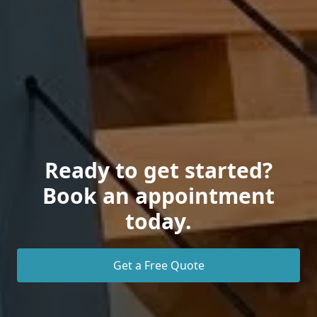
Ready to get started?
Book an appointment
today.
Get a Free Quote