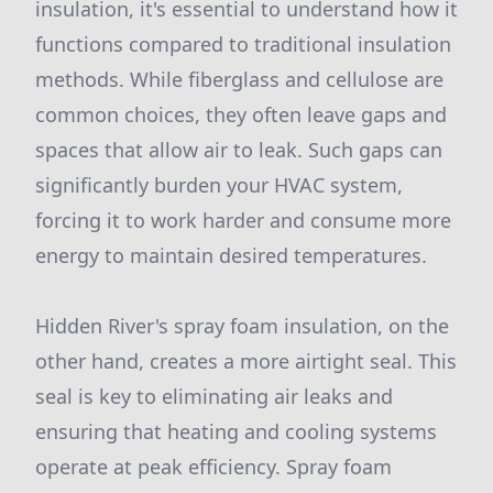
insulation, it's essential to understand how it
functions compared to traditional insulation
methods. While fiberglass and cellulose are
common choices, they often leave gaps and
spaces that allow air to leak. Such gaps can
significantly burden your HVAC system,
forcing it to work harder and consume more
energy to maintain desired temperatures.
Hidden River's spray foam insulation, on the
other hand, creates a more airtight seal. This
seal is key to eliminating air leaks and
ensuring that heating and cooling systems
operate at peak efficiency. Spray foam