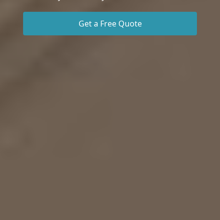
Get a Free Quote