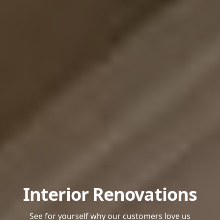
Interior Renovations
See for yourself why our customers love us