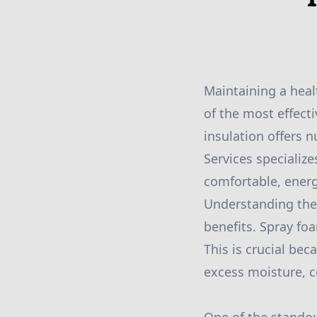
Maintaining a hea
of the most effecti
insulation offers 
Services specialize
comfortable, energy
Understanding the p
benefits. Spray foa
This is crucial bec
excess moisture, co