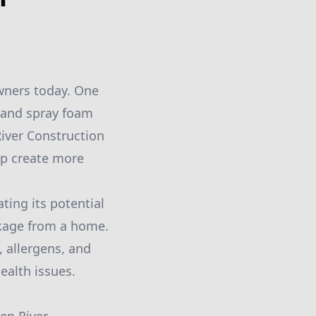
wners today. One
, and spray foam
River Construction
elp create more
ting its potential
eakage from a home.
, allergens, and
ealth issues.