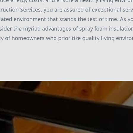
ce energy costs, and ensure a healthy living envir
ruction Services, you are assured of exceptional serv
ulated environment that stands the test of time. As y
sider the myriad advantages of spray foam insulation
 of homeowners who prioritize quality living envir