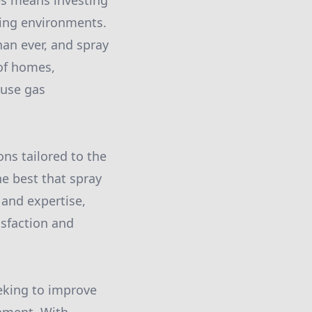
es means investing
iving environments.
an ever, and spray
 of homes,
ouse gas
ons tailored to the
he best that spray
and expertise,
isfaction and
eeking to improve