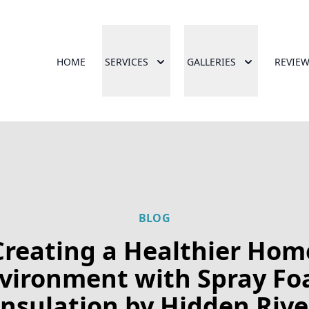
HOME
SERVICES
GALLERIES
REVIE
BLOG
Creating a Healthier Hom
vironment with Spray F
Insulation by Hidden Rive