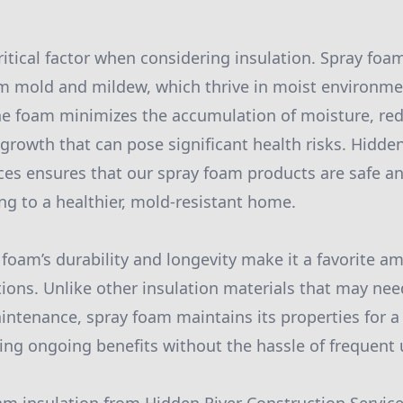
ritical factor when considering insulation. Spray foa
 mold and mildew, which thrive in moist environmen
he foam minimizes the accumulation of moisture, re
 growth that can pose significant health risks. Hidden
ces ensures that our spray foam products are safe an
ing to a healthier, mold-resistant home.
y foam’s durability and longevity make it a favorite 
tions. Unlike other insulation materials that may nee
ntenance, spray foam maintains its properties for a
ding ongoing benefits without the hassle of frequent