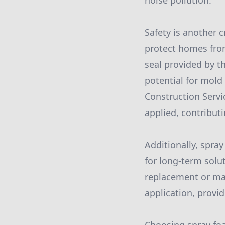
noise pollution.
Safety is another c
protect homes from
seal provided by t
potential for mold
Construction Servi
applied, contribut
Additionally, spra
for long-term solu
replacement or mai
application, provi