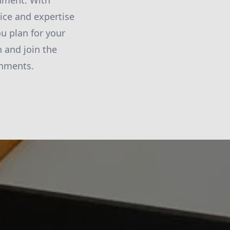
onment. With
ice and expertise
ou plan for your
 and join the
onments.