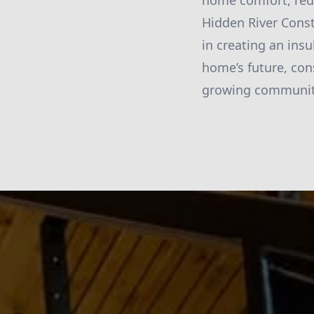
home comfort, redu
Hidden River Const
in creating an ins
home’s future, con
growing community