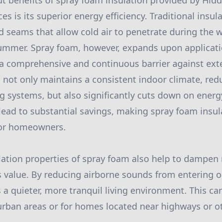
t benefits of spray foam insulation provided by Hidd
es is its superior energy efficiency. Traditional insul
 seams that allow cold air to penetrate during the w
ummer. Spray foam, however, expands upon applicati
a comprehensive and continuous barrier against ext
 not only maintains a consistent indoor climate, red
g systems, but also significantly cuts down on energy
n lead to substantial savings, making spray foam insu
for homeowners.
lation properties of spray foam also help to dampen 
alue. By reducing airborne sounds from entering o
a quieter, more tranquil living environment. This can
 urban areas or for homes located near highways or o