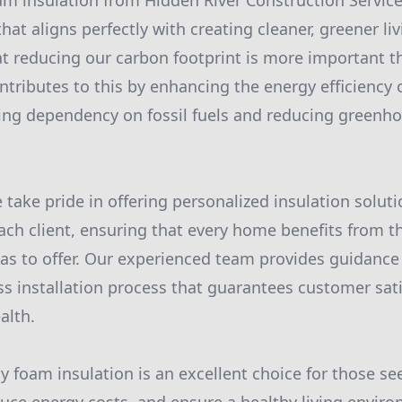
m insulation from Hidden River Construction Servic
hat aligns perfectly with creating cleaner, greener l
 reducing our carbon footprint is more important th
ntributes to this by enhancing the energy efficiency
ing dependency on fossil fuels and reducing greenh
 take pride in offering personalized insulation soluti
each client, ensuring that every home benefits from t
s to offer. Our experienced team provides guidance 
s installation process that guarantees customer sat
alth.
ay foam insulation is an excellent choice for those s