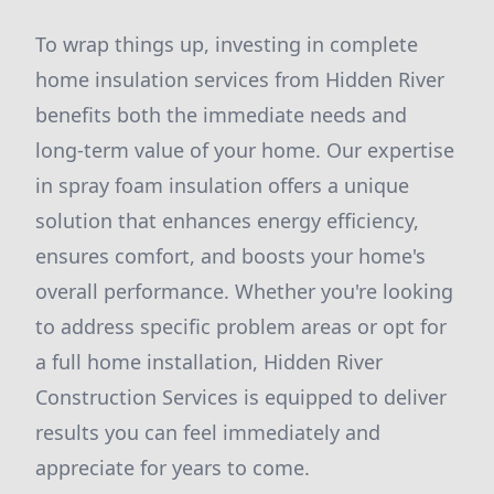
To wrap things up, investing in complete
home insulation services from Hidden River
benefits both the immediate needs and
long-term value of your home. Our expertise
in spray foam insulation offers a unique
solution that enhances energy efficiency,
ensures comfort, and boosts your home's
overall performance. Whether you're looking
to address specific problem areas or opt for
a full home installation, Hidden River
Construction Services is equipped to deliver
results you can feel immediately and
appreciate for years to come.