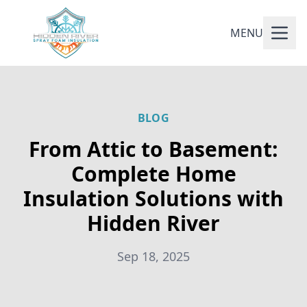
MENU
BLOG
From Attic to Basement:
Complete Home
Insulation Solutions with
Hidden River
Sep 18, 2025