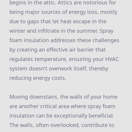
begins in the attic. Attics are notorious for
being major sources of energy loss, mostly
due to gaps that let heat escape in the
winter and infiltrate in the summer. Spray
foam insulation addresses these challenges
by creating an effective air barrier that
regulates temperature, ensuring your HVAC
system doesn't overwork itself, thereby
reducing energy costs.
Moving downstairs, the walls of your home
are another critical area where spray foam
insulation can be exceptionally beneficial.
The walls, often overlooked, contribute to