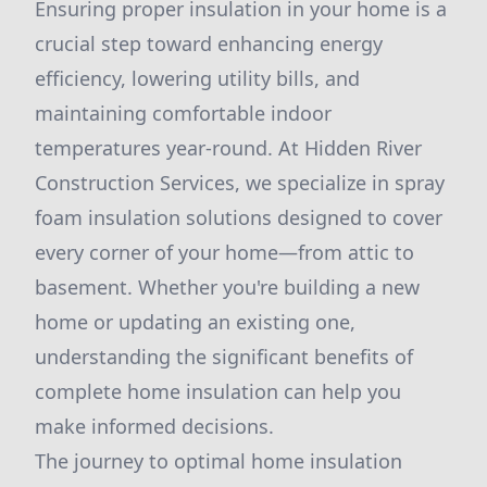
Ensuring proper insulation in your home is a
crucial step toward enhancing energy
efficiency, lowering utility bills, and
maintaining comfortable indoor
temperatures year-round. At Hidden River
Construction Services, we specialize in spray
foam insulation solutions designed to cover
every corner of your home—from attic to
basement. Whether you're building a new
home or updating an existing one,
understanding the significant benefits of
complete home insulation can help you
make informed decisions.
The journey to optimal home insulation