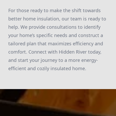
For those ready to make the shift towards
better home insulation, our team is ready to
help. We provide consultations to identify
your home’s specific needs and construct a
tailored plan that maximizes efficiency and
comfort. Connect with Hidden River today,
and start your journey to a more energy-
efficient and cozily insulated home.