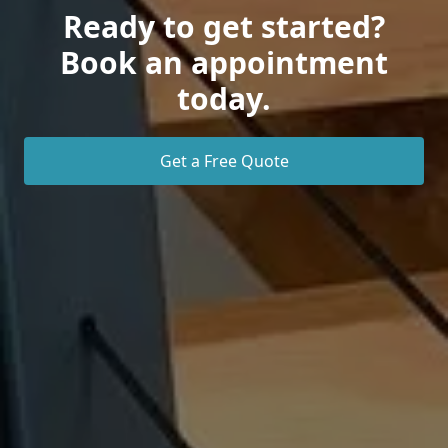
Ready to get started?
Book an appointment
today.
Get a Free Quote