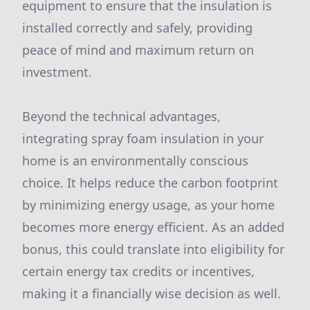
equipment to ensure that the insulation is
installed correctly and safely, providing
peace of mind and maximum return on
investment.
Beyond the technical advantages,
integrating spray foam insulation in your
home is an environmentally conscious
choice. It helps reduce the carbon footprint
by minimizing energy usage, as your home
becomes more energy efficient. As an added
bonus, this could translate into eligibility for
certain energy tax credits or incentives,
making it a financially wise decision as well.