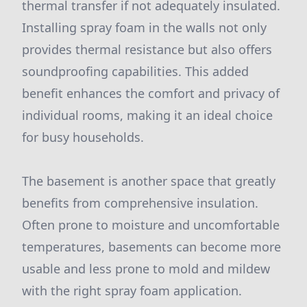
thermal transfer if not adequately insulated.
Installing spray foam in the walls not only
provides thermal resistance but also offers
soundproofing capabilities. This added
benefit enhances the comfort and privacy of
individual rooms, making it an ideal choice
for busy households.
The basement is another space that greatly
benefits from comprehensive insulation.
Often prone to moisture and uncomfortable
temperatures, basements can become more
usable and less prone to mold and mildew
with the right spray foam application.