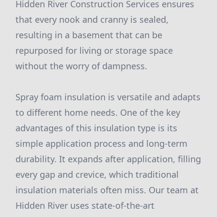
Hidden River Construction Services ensures
that every nook and cranny is sealed,
resulting in a basement that can be
repurposed for living or storage space
without the worry of dampness.
Spray foam insulation is versatile and adapts
to different home needs. One of the key
advantages of this insulation type is its
simple application process and long-term
durability. It expands after application, filling
every gap and crevice, which traditional
insulation materials often miss. Our team at
Hidden River uses state-of-the-art