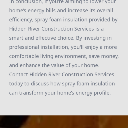
In conclusion, if you're aiming to lower your
home’s energy bills and increase its overall
efficiency, spray foam insulation provided by
Hidden River Construction Services is a
smart and effective choice. By investing in
professional installation, you'll enjoy a more
comfortable living environment, save money,
and enhance the value of your home.
Contact Hidden River Construction Services
today to discuss how spray foam insulation
can transform your home’s energy profile.