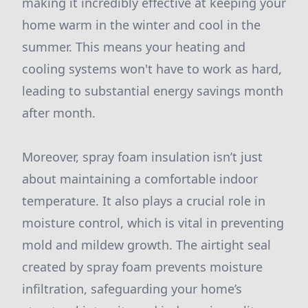
making it incredibly effective at keeping your
home warm in the winter and cool in the
summer. This means your heating and
cooling systems won't have to work as hard,
leading to substantial energy savings month
after month.
Moreover, spray foam insulation isn’t just
about maintaining a comfortable indoor
temperature. It also plays a crucial role in
moisture control, which is vital in preventing
mold and mildew growth. The airtight seal
created by spray foam prevents moisture
infiltration, safeguarding your home’s