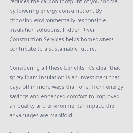
reduces the carbon footprint of your home
by lowering energy consumption. By
choosing environmentally responsible
insulation solutions, Hidden River
Construction Services helps homeowners
contribute to a sustainable future.
Considering all these benefits, it's clear that
spray foam insulation is an investment that
pays off in more ways than one. From energy
savings and enhanced comfort to improved
air quality and environmental impact, the
advantages are manifold.