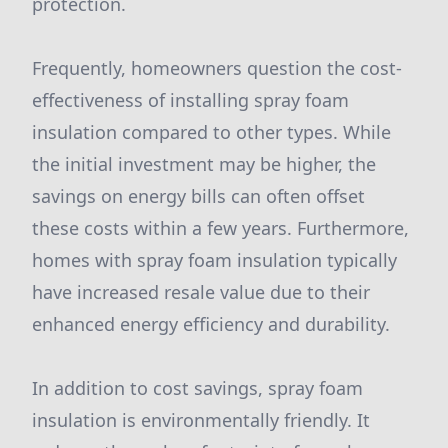
protection.
Frequently, homeowners question the cost-
effectiveness of installing spray foam
insulation compared to other types. While
the initial investment may be higher, the
savings on energy bills can often offset
these costs within a few years. Furthermore,
homes with spray foam insulation typically
have increased resale value due to their
enhanced energy efficiency and durability.
In addition to cost savings, spray foam
insulation is environmentally friendly. It