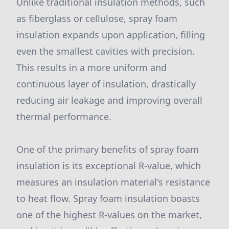
Unlike traditional insulation methods, such
as fiberglass or cellulose, spray foam
insulation expands upon application, filling
even the smallest cavities with precision.
This results in a more uniform and
continuous layer of insulation, drastically
reducing air leakage and improving overall
thermal performance.
One of the primary benefits of spray foam
insulation is its exceptional R-value, which
measures an insulation material's resistance
to heat flow. Spray foam insulation boasts
one of the highest R-values on the market,