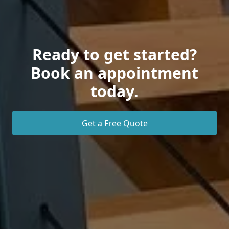
Ready to get started?
Book an appointment
today.
Get a Free Quote