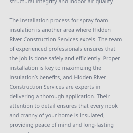
structural integrity and indoor air quality.
The installation process for spray foam
insulation is another area where Hidden
River Construction Services excels. The team
of experienced professionals ensures that
the job is done safely and efficiently. Proper
installation is key to maximizing the
insulation’s benefits, and Hidden River
Construction Services are experts in
delivering a thorough application. Their
attention to detail ensures that every nook
and cranny of your home is insulated,
providing peace of mind and long-lasting