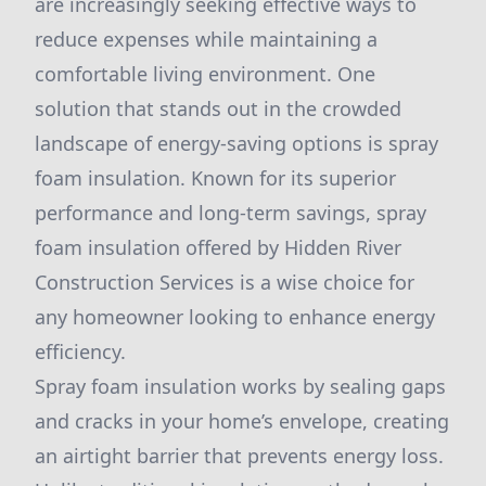
are increasingly seeking effective ways to
reduce expenses while maintaining a
comfortable living environment. One
solution that stands out in the crowded
landscape of energy-saving options is spray
foam insulation. Known for its superior
performance and long-term savings, spray
foam insulation offered by Hidden River
Construction Services is a wise choice for
any homeowner looking to enhance energy
efficiency.
Spray foam insulation works by sealing gaps
and cracks in your home’s envelope, creating
an airtight barrier that prevents energy loss.