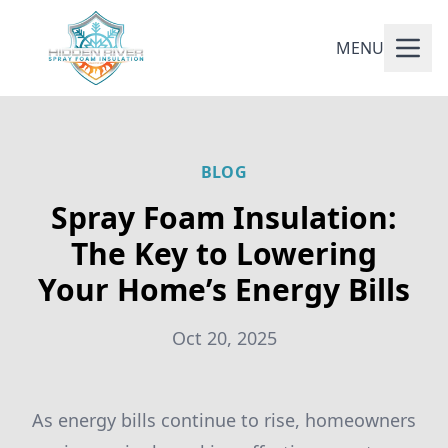
MENU
BLOG
Spray Foam Insulation:
The Key to Lowering
Your Home’s Energy Bills
Oct 20, 2025
As energy bills continue to rise, homeowners