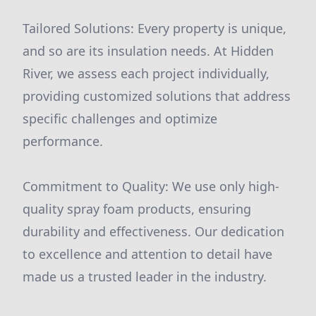
Tailored Solutions: Every property is unique,
and so are its insulation needs. At Hidden
River, we assess each project individually,
providing customized solutions that address
specific challenges and optimize
performance.
Commitment to Quality: We use only high-
quality spray foam products, ensuring
durability and effectiveness. Our dedication
to excellence and attention to detail have
made us a trusted leader in the industry.