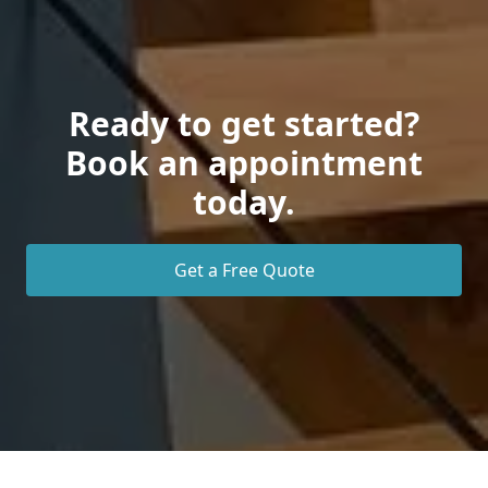
Ready to get started?
Book an appointment
today.
Get a Free Quote