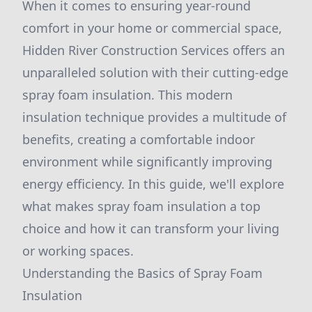
When it comes to ensuring year-round
comfort in your home or commercial space,
Hidden River Construction Services offers an
unparalleled solution with their cutting-edge
spray foam insulation. This modern
insulation technique provides a multitude of
benefits, creating a comfortable indoor
environment while significantly improving
energy efficiency. In this guide, we'll explore
what makes spray foam insulation a top
choice and how it can transform your living
or working spaces.
Understanding the Basics of Spray Foam
Insulation