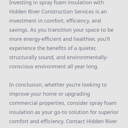
Investing in spray foam insulation with
Hidden River Construction Services is an
investment in comfort, efficiency, and
savings. As you transition your space to be
more energy-efficient and healthier, you'll
experience the benefits of a quieter,
structurally sound, and environmentally-
conscious environment all year long.
In conclusion, whether you're looking to
improve your home or upgrading
commercial properties, consider spray foam
insulation as your go-to solution for superior
comfort and efficiency. Contact Hidden River