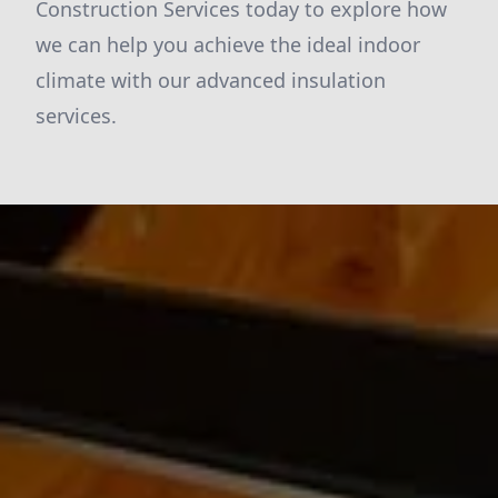
Construction Services today to explore how
we can help you achieve the ideal indoor
climate with our advanced insulation
services.