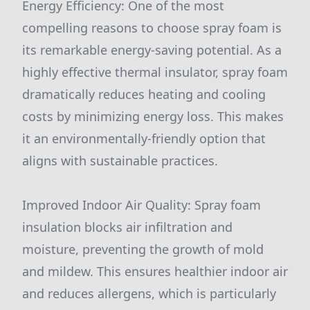
Energy Efficiency: One of the most
compelling reasons to choose spray foam is
its remarkable energy-saving potential. As a
highly effective thermal insulator, spray foam
dramatically reduces heating and cooling
costs by minimizing energy loss. This makes
it an environmentally-friendly option that
aligns with sustainable practices.
Improved Indoor Air Quality: Spray foam
insulation blocks air infiltration and
moisture, preventing the growth of mold
and mildew. This ensures healthier indoor air
and reduces allergens, which is particularly