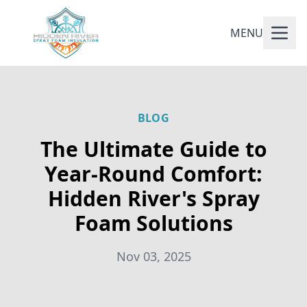
MENU
BLOG
The Ultimate Guide to
Year-Round Comfort:
Hidden River's Spray
Foam Solutions
Nov 03, 2025