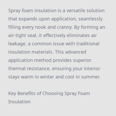
Spray foam insulation is a versatile solution
that expands upon application, seamlessly
filling every nook and cranny. By forming an
air-tight seal, it effectively eliminates air
leakage, a common issue with traditional
insulation materials. This advanced
application method provides superior
thermal resistance, ensuring your interior
stays warm in winter and cool in summer.
Key Benefits of Choosing Spray Foam
Insulation