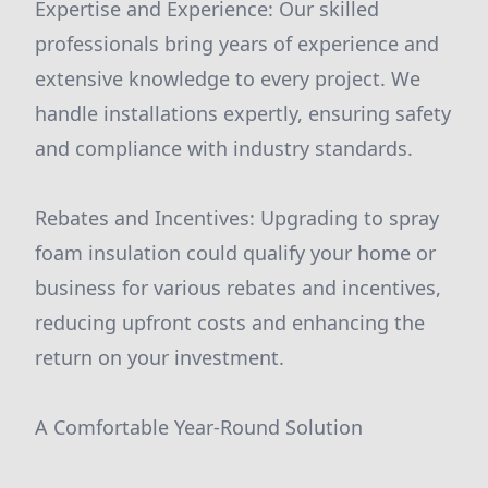
Expertise and Experience: Our skilled
professionals bring years of experience and
extensive knowledge to every project. We
handle installations expertly, ensuring safety
and compliance with industry standards.
Rebates and Incentives: Upgrading to spray
foam insulation could qualify your home or
business for various rebates and incentives,
reducing upfront costs and enhancing the
return on your investment.
A Comfortable Year-Round Solution