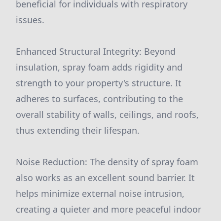
beneficial for individuals with respiratory
issues.
Enhanced Structural Integrity: Beyond
insulation, spray foam adds rigidity and
strength to your property's structure. It
adheres to surfaces, contributing to the
overall stability of walls, ceilings, and roofs,
thus extending their lifespan.
Noise Reduction: The density of spray foam
also works as an excellent sound barrier. It
helps minimize external noise intrusion,
creating a quieter and more peaceful indoor