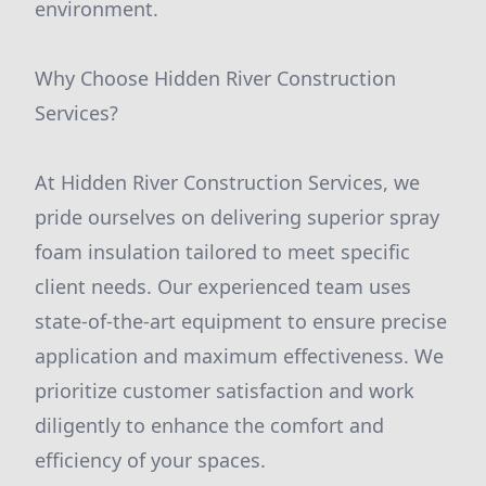
environment.
Why Choose Hidden River Construction
Services?
At Hidden River Construction Services, we
pride ourselves on delivering superior spray
foam insulation tailored to meet specific
client needs. Our experienced team uses
state-of-the-art equipment to ensure precise
application and maximum effectiveness. We
prioritize customer satisfaction and work
diligently to enhance the comfort and
efficiency of your spaces.